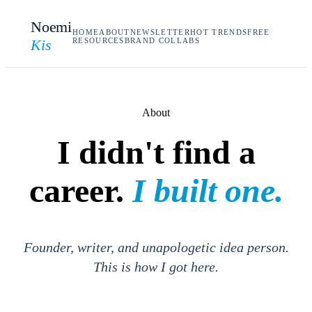
Noemi
HOME
ABOUT
NEWSLETTER
HOT TRENDS
FREE
Kis
RESOURCES
BRAND COLLABS
About
I didn't find a
career.
I built one.
Founder, writer, and unapologetic idea person.
This is how I got here.