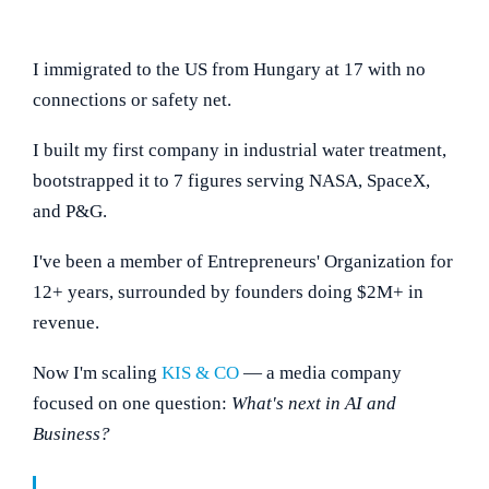
I immigrated to the US from Hungary at 17 with no
connections or safety net.
I built my first company in industrial water treatment,
bootstrapped it to 7 figures serving NASA, SpaceX,
and P&G.
I've been a member of Entrepreneurs' Organization for
12+ years, surrounded by founders doing $2M+ in
revenue.
Now I'm scaling
KIS & CO
— a media company
focused on one question:
What's next in AI and
Business?