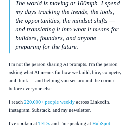
The world is moving at 100mph. I spend
my days tracking the trends, the tools,
the opportunities, the mindset shifts —
and translating it into what it means for
builders, founders, and anyone
preparing for the future.
I'm not the person sharing AI prompts. I'm the person
asking what AI means for how we build, hire, compete,
and think — and helping you see around the corner
before everyone else.
I reach
220,000+ people weekly
across LinkedIn,
Instagram, Substack, and my newsletter.
I've spoken at
TEDx
and I'm speaking at
HubSpot