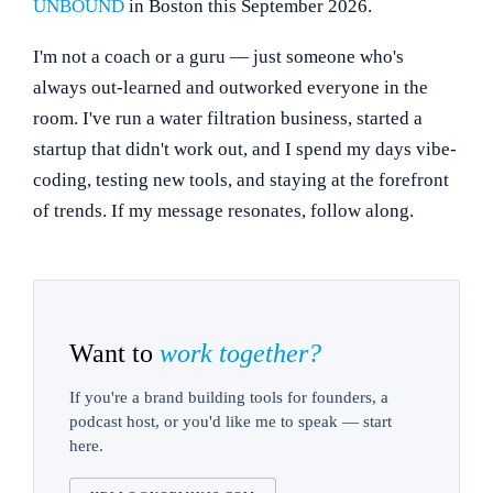
UNBOUND
in Boston this September 2026.
I'm not a coach or a guru — just someone who's
always out-learned and outworked everyone in the
room. I've run a water filtration business, started a
startup that didn't work out, and I spend my days vibe-
coding, testing new tools, and staying at the forefront
of trends. If my message resonates, follow along.
Want to
work together?
If you're a brand building tools for founders, a
podcast host, or you'd like me to speak — start
here.