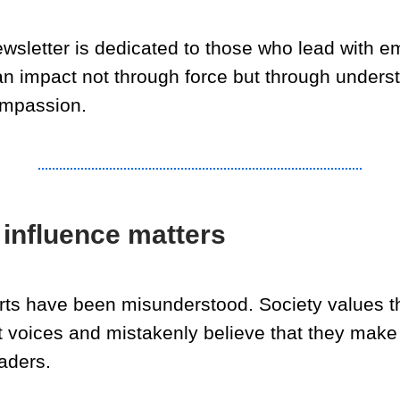
ewsletter is dedicated to those who lead with e
n impact not through force but through unders
mpassion.
influence matters
erts have been misunderstood. Society values t
t voices and mistakenly believe that they make
aders.