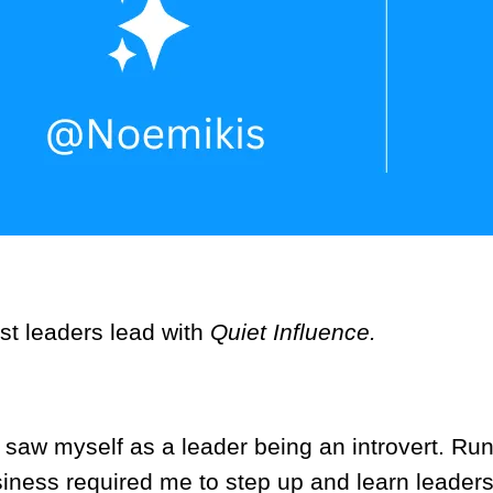
st leaders lead with
Quiet Influence.
r saw myself as a leader being an introvert. Ru
iness required me to step up and learn leader