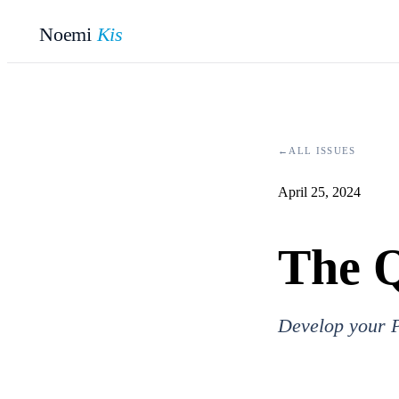
Noemi
Kis
←
ALL ISSUES
April 25, 2024
The Q
Develop your P