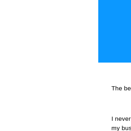
The be
I neve
my bus