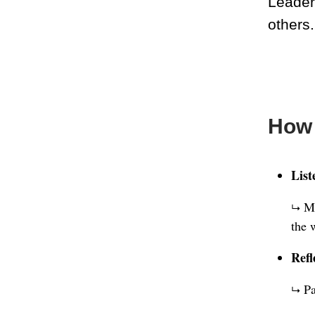
Leader
others.
How 
List
Ma
↳
the 
Refl
Pa
↳