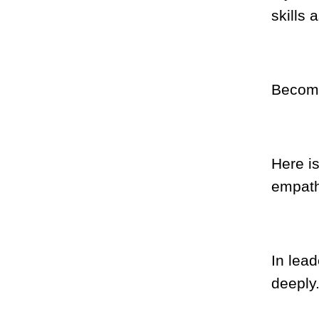
skills 
Becomin
Here i
empath
In lead
deeply