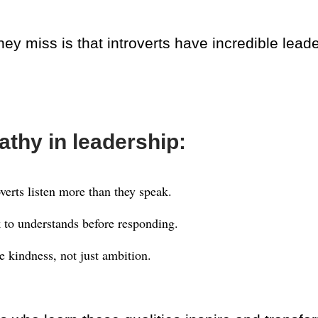
ey miss is that introverts have incredible lead
thy in leadership:
overts listen more than they speak.
 to understands before responding.
e kindness, not just ambition.