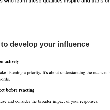
s who learn these qualities inspire and transfo
to develop your influence
en actively
ke listening a priority. It’s about understanding the nuances 
words.
ect before reacting
use and consider the broader impact of your responses.