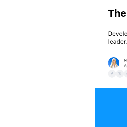
The
Develo
leader.
N
A