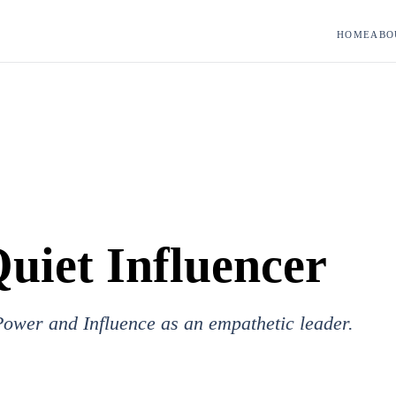
HOME
ABO
uiet Influencer
ower and Influence as an empathetic leader.