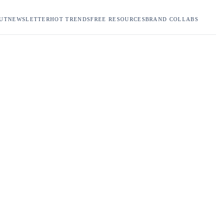
UT
NEWSLETTER
HOT TRENDS
FREE RESOURCES
BRAND COLLABS