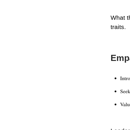
What th
traits.
Empa
Intr
Seek
Valu