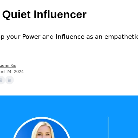
 Quiet Influencer
p your Power and Influence as an empatheti
oemi Kis
pril 24, 2024