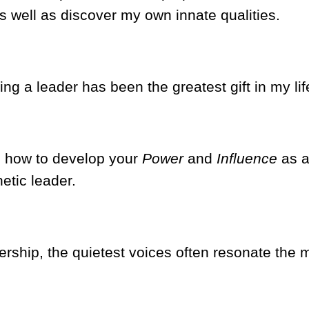
as well as discover my own innate qualities.
g a leader has been the greatest gift in my lif
s how to develop your
Power
and
Influence
as 
etic leader.
ership, the quietest voices often resonate the 
.