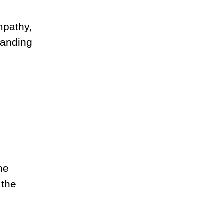
mpathy,
tanding
he
 the