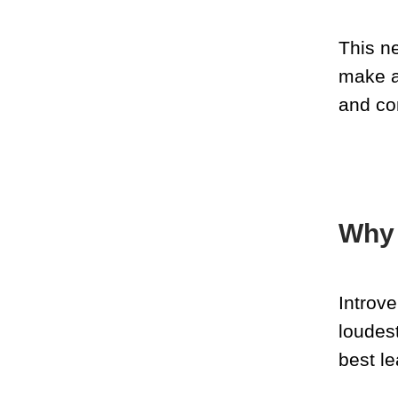
This n
make a
and co
Why 
Introv
loudes
best le