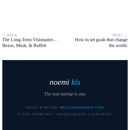
← BACK
NEXT →
The Long-Term Visionaries –
How to set goals that change
Bezos, Musk, & Buffett
the world.
noemi
kis
The real startup is you.
PRESS & BRAND:
HELLO@NOEMIKIS.COM
©
2026
NOEMI KIS · SOLANA BEACH, CALIFORNIA