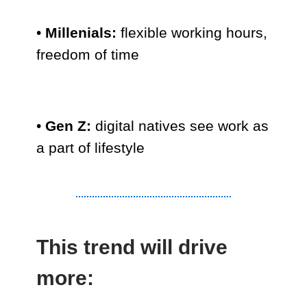
•
Millenials:
flexible working hours,
freedom of time
•
Gen Z:
digital natives see work as
a part of lifestyle
This trend will drive
more: