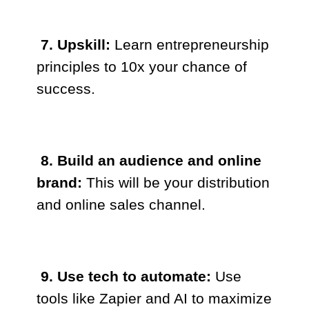
7. Upskill:
Learn entrepreneurship
principles to 10x your chance of
success.
8. Build an audience and online
brand:
This will be your distribution
and online sales channel.
9. Use tech to automate:
Use
tools like Zapier and AI to maximize