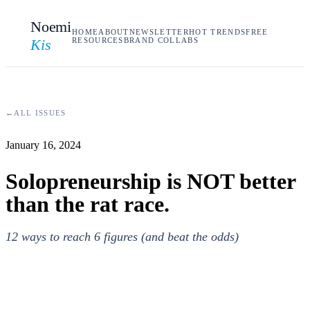
Noemi
HOME
ABOUT
NEWSLETTER
HOT TRENDS
FREE
Kis
RESOURCES
BRAND COLLABS
←
ALL ISSUES
January 16, 2024
Solopreneurship is NOT better
than the rat race.
12 ways to reach 6 figures (and beat the odds)