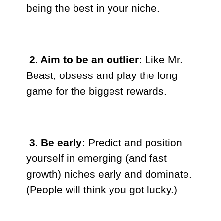
being the best in your niche.
2. Aim to be an outlier:
Like Mr.
Beast, obsess and play the long
game for the biggest rewards.
3. Be early:
Predict and position
yourself in emerging (and fast
growth) niches early and dominate.
(People will think you got lucky.)