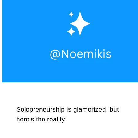
Solopreneurship is glamorized, but
here's the reality: