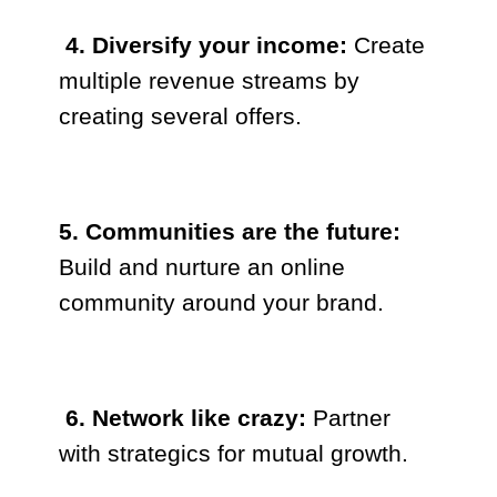
4. Diversify your income:
Create
multiple revenue streams by
creating several offers.
5. Communities are the future:
Build and nurture an online
community around your brand.
6. Network like crazy:
Partner
with strategics for mutual growth.