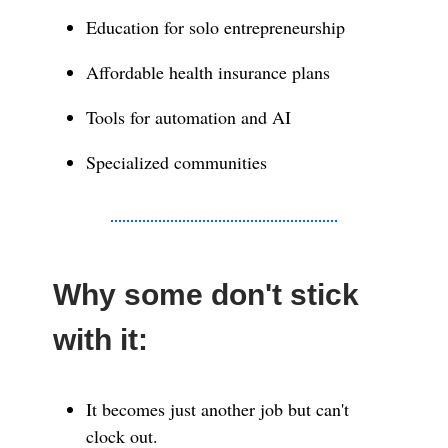
Education for solo entrepreneurship
Affordable health insurance plans
Tools for automation and AI
Specialized communities
Why some don't stick
with it:
It becomes just another job but can't
clock out.