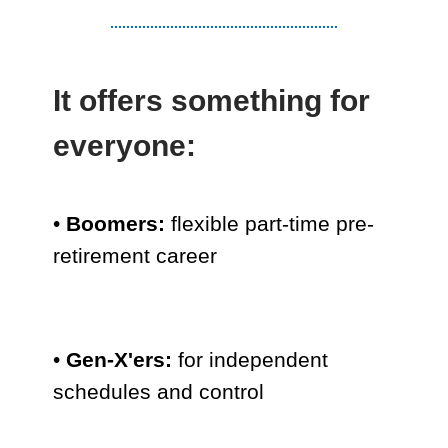
It offers something for
everyone:
•
Boomers:
flexible part-time pre-
retirement career
•
Gen-X'ers:
for independent
schedules and control