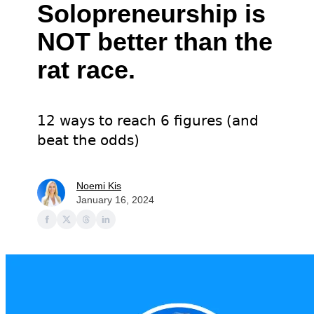
Solopreneurship is
NOT better than the
rat race.
12 ways to reach 6 figures (and
beat the odds)
Noemi Kis
January 16, 2024