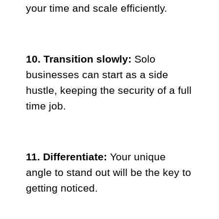
your time and scale efficiently.
10. Transition slowly:
Solo
businesses can start as a side
hustle, keeping the security of a full
time job.
11. Differentiate:
Your unique
angle to stand out will be the key to
getting noticed.