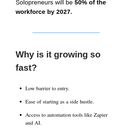
Solopreneurs will be
50% of the
workforce by 2027.
Why is it growing so
fast?
Low barrier to entry.
Ease of starting as a side hustle.
Access to automation tools like Zapier
and AI.