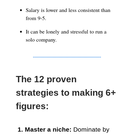
Salary is lower and less consistent than
from 9-5.
It can be lonely and stressful to run a
solo company.
The 12 proven
strategies to making 6+
figures:
1. Master a niche:
Dominate by