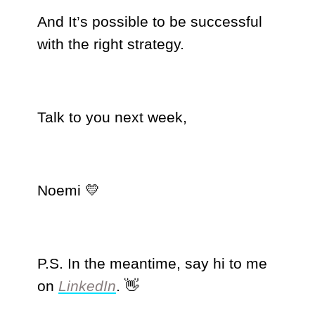
And It’s possible to be successful
with the right strategy.
Talk to you next week,
Noemi 💛
P.S. In the meantime, say hi to me
on
LinkedIn
. 👋