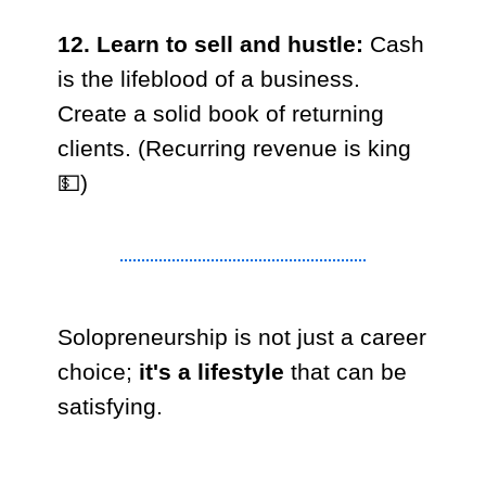
12. Learn to sell and hustle:
Cash
is the lifeblood of a business.
Create a solid book of returning
clients. (Recurring revenue is king
💵)
Solopreneurship is not just a career
choice;
it's a lifestyle
that can be
satisfying.