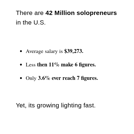
There are
42 Million solopreneurs
in the U.S.
$39,273.
Average salary is
then 11% make 6 figures.
Less
3.6% ever reach 7 figures.
Only
Yet, its growing lighting fast.