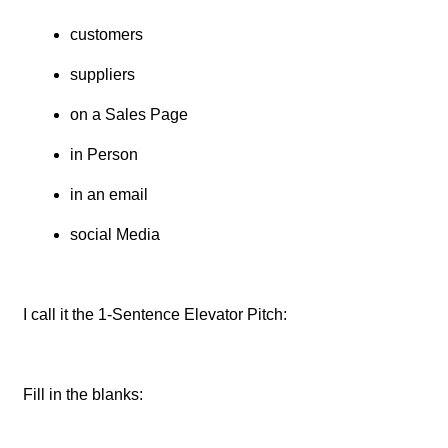
customers
suppliers
on a Sales Page
in Person
in an email
social Media
I call it the 1-Sentence Elevator Pitch:
Fill in the blanks: