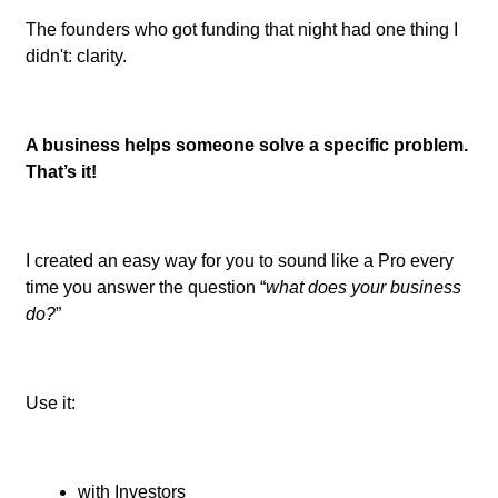
The founders who got funding that night had one thing I
didn't: clarity.
A business helps someone solve a specific problem.
That’s it!
I created an easy way for you to sound like a Pro every
time you answer the question “
what does your business
do?
”
Use it:
with Investors