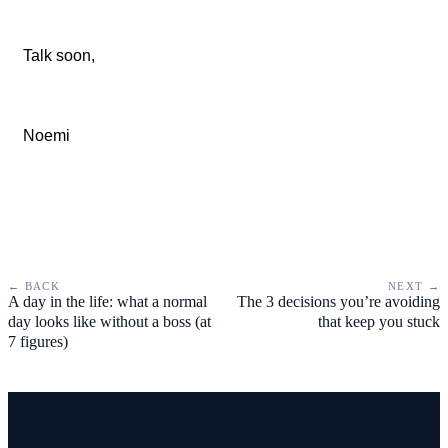
Talk soon,
Noemi
← BACK
NEXT →
A day in the life: what a normal
The 3 decisions you’re avoiding
day looks like without a boss (at
that keep you stuck
7 figures)