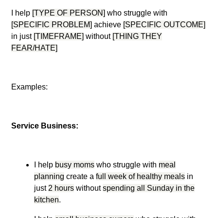
I help
[TYPE OF PERSON]
who struggle with
[SPECIFIC PROBLEM]
achieve
[SPECIFIC OUTCOME]
in just
[TIMEFRAME]
without
[THING THEY
FEAR/HATE]
Examples:
Service Business:
I help
busy moms
who struggle with
meal
planning
create a
full week of healthy meals
in
just
2 hours
without
spending all Sunday in the
kitchen
.