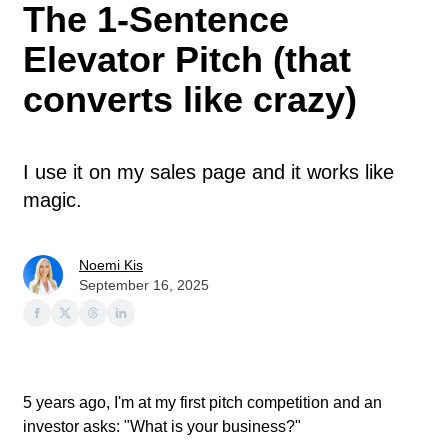
The 1-Sentence
Elevator Pitch (that
converts like crazy)
I use it on my sales page and it works like
magic.
Noemi Kis
September 16, 2025
5 years ago, I'm at my first pitch competition and an
investor asks: "What is your business?"