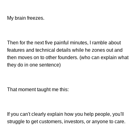
My brain freezes.
Then for the next five painful minutes, I ramble about
features and technical details while he zones out and
then moves on to other founders. (who can explain what
they do in one sentence)
That moment taught me this:
If you can't clearly explain how you help people, you'll
struggle to get customers, investors, or anyone to care.