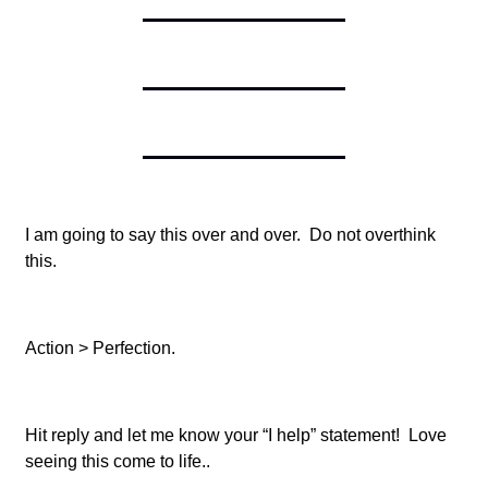
I am going to say this over and over. Do not overthink
this.
Action > Perfection.
Hit reply and let me know your “I help” statement! Love
seeing this come to life..