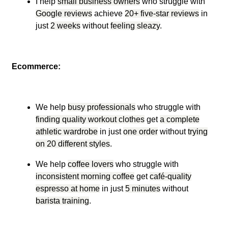
I help
small business owners
who struggle with
Google reviews
achieve
20+ five-star reviews
in
just
2 weeks
without
feeling sleazy
.
Ecommerce:
We help
busy professionals
who struggle with
finding quality workout clothes
get
a complete
athletic wardrobe
in just
one order
without
trying
on 20 different styles
.
We help
coffee lovers
who struggle with
inconsistent morning coffee
get
café-quality
espresso at home
in just
5 minutes
without
barista training
.