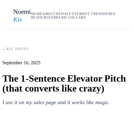
Noemi
HOME
ABOUT
NEWSLETTER
HOT TRENDS
FREE
Kis
RESOURCES
BRAND COLLABS
←
ALL ISSUES
September 16, 2025
The 1-Sentence Elevator Pitch
(that converts like crazy)
I use it on my sales page and it works like magic.