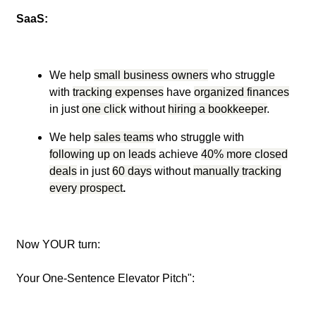
SaaS:
We help
small business owners
who struggle
with
tracking expenses
have
organized finances
in just
one click
without
hiring a bookkeeper
.
We help
sales teams
who struggle with
following up on leads
achieve
40% more closed
deals
in just
60 days
without
manually tracking
every prospect
.
Now YOUR turn:
Your One-Sentence Elevator Pitch":