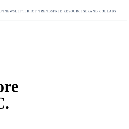
UT
NEWSLETTER
HOT TRENDS
FREE RESOURCES
BRAND COLLABS
ore
C.