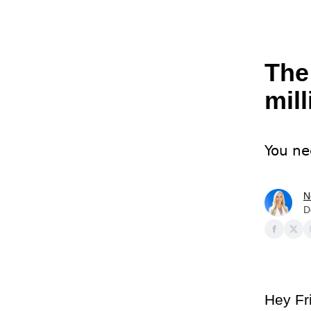
The
mil
You ne
N
D
Hey Fr