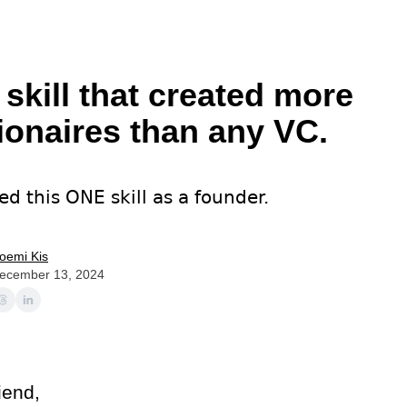
 skill that created more
lionaires than any VC.
ed this ONE skill as a founder.
oemi Kis
ecember 13, 2024
iend,