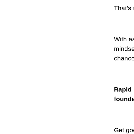
That's 
With ea
mindse
chance
Rapid i
found
Get go