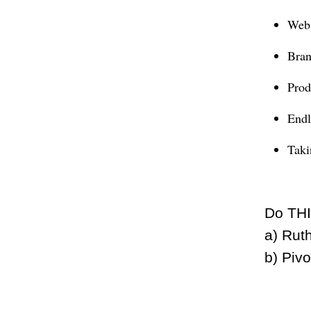
Webs
Bran
Prod
Endl
Taki
Do THI
a) Rut
b) Piv