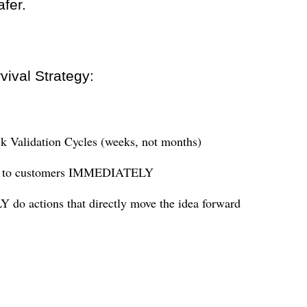
afer.
vival Strategy:
k Validation Cycles (weeks, not months)
k to customers IMMEDIATELY
 do actions that directly move the idea forward
: