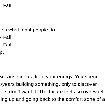
- Fail
re’s what most people do:
- Fail
- Fail
p.
ecause ideas drain your energy. You spend
/years building something, only to discover
rs don’t want it. The failure feels so overwhe
ving up and going back to the comfort zone of a