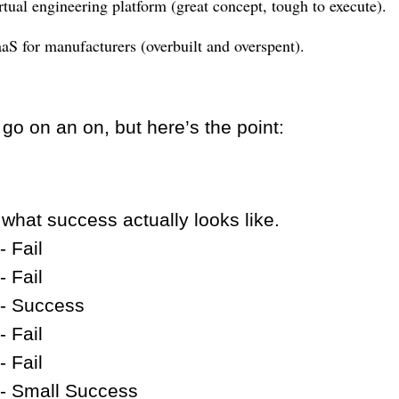
rtual engineering platform (great concept, tough to execute).
aS for manufacturers (overbuilt and overspent).
 go on an on, but here’s the point:
 what success actually looks like.
- Fail
- Fail
- Success
- Fail
- Fail
- Small Success