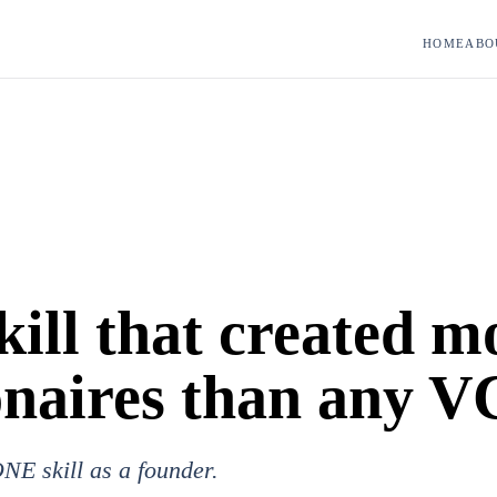
HOME
ABO
kill that created m
onaires than any V
NE skill as a founder.