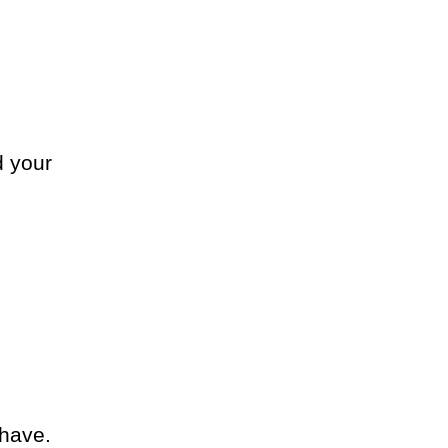
d your
have.