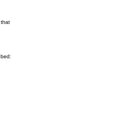
 that
mbed: