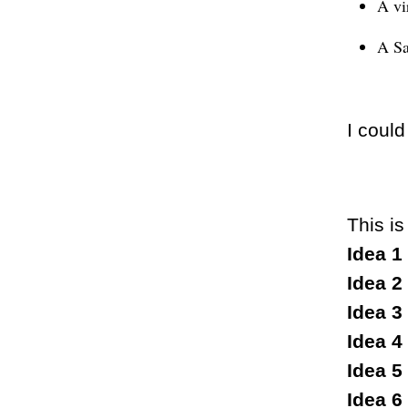
A vi
A Sa
I could
This is
Idea 1
Idea 2
Idea 3
Idea 4
Idea 5
Idea 6