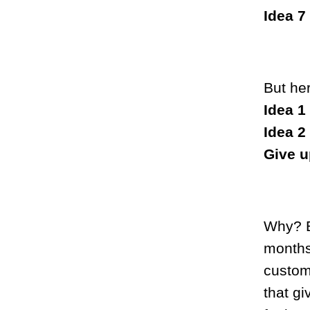
Idea 7
But he
Idea 1
Idea 2
Give u
Why? B
months
custome
that gi