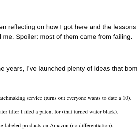
en reflecting on how I got here and the lessons
 me. Spoiler: most of them came from failing.
he years, I’ve launched plenty of ideas that bo
tchmaking service (turns out everyone wants to date a 10).
er filter I filed a patent for (that turned water black).
e-labeled products on Amazon (no differentiation).