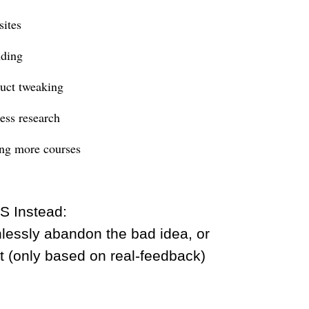
ites
ding
uct tweaking
ess research
ng more courses
S Instead:
hlessly abandon the bad idea, or
ot (only based on real-feedback)