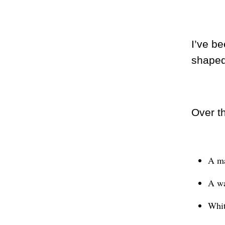
I’ve be
shaped
Over t
A ma
A wat
Whit