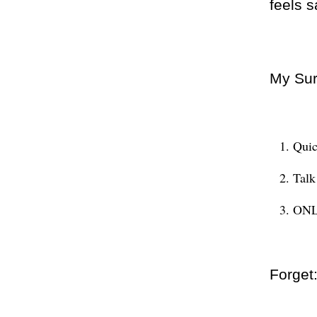
feels s
My Sur
Quic
Tal
ONLY
Forget