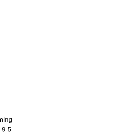
lming
 9-5