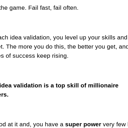
the game. Fail fast, fail often.
ch idea validation, you level up your skills and
t. The more you do this, the better you get, an
s of success keep rising.
dea validation is a top skill of millionaire
ers.
od at it and, you have a
super power
very few 