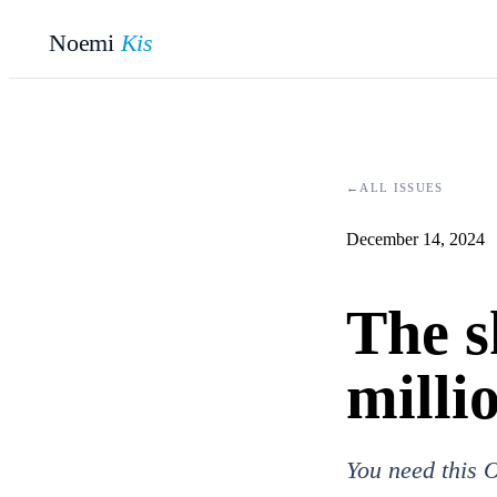
Noemi
Kis
←
ALL ISSUES
December 14, 2024
The s
milli
You need this O